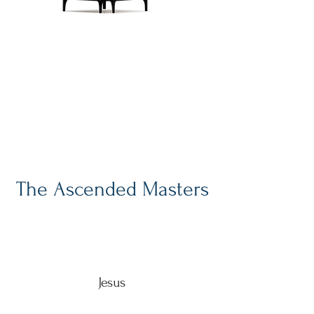
Have "Spiritual"
Compass, Will Travel
Blog entries from my
meanderings toward the Light
The Ascended Masters
Jesus