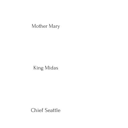
Mother Mary
King Midas
Chief Seattle