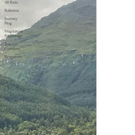
All Posts
Bulletins
Journey
Blog
Magdalene
Pilgrimage
The
Compass
Resources