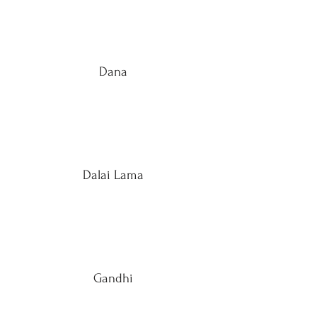
Dana
Dalai Lama
Gandhi