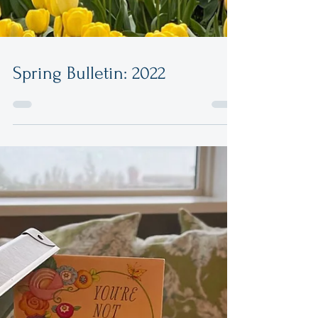
Spring Bulletin: 2022