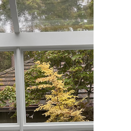
Winter Bulletin: 2022