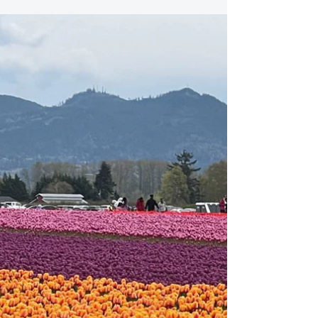
Summer Bulletin: 2022