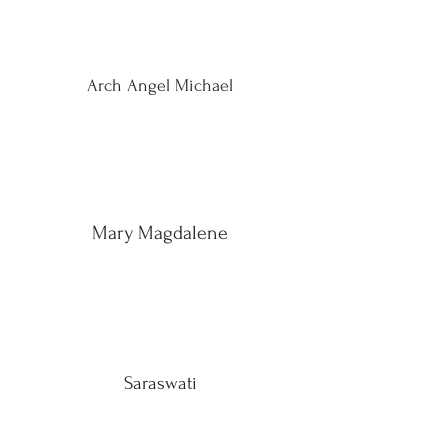
Arch Angel Michael
Mary Magdalene
Saraswati