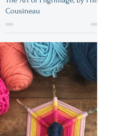
The Art of Pilgrimage, by Phil
Cousineau