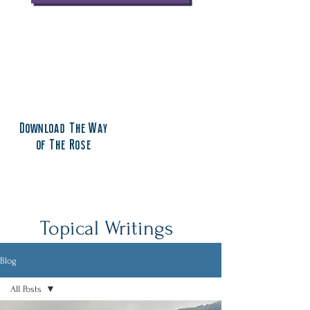
Download The Way
of The Rose
Topical Writings
Blog
All Posts