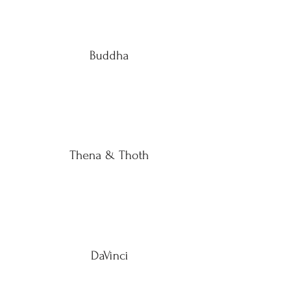
Buddha
Thena & Thoth
DaVinci