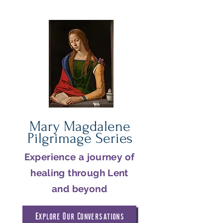
Mary Magdalene
Pilgrimage Series
Experience a journey of
healing through Lent
and beyond
Explore Our Conversations