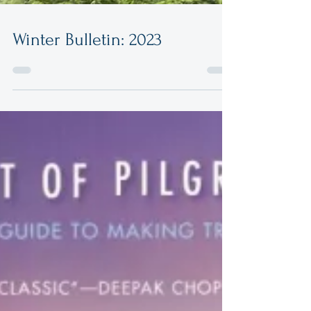
Winter Bulletin: 2023