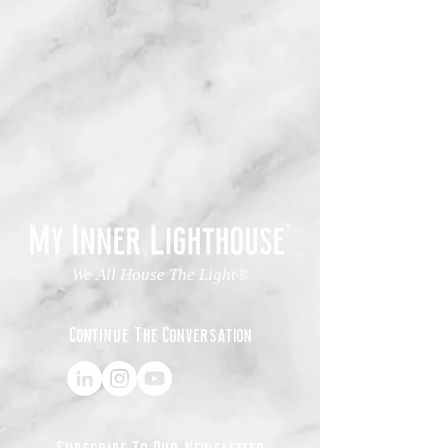
We All House The Light®
Continue The Conversation
Subscribe To Our Newsletter