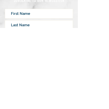
Subscribe
Lovingly written by
Sally Mathis O’Brien
|
M.A. Pastoral Studies
© 2023 by My Inner Lighthouse, LLC