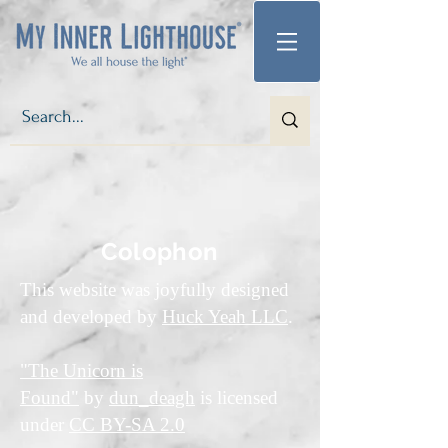
Colophon
This website was joyfully designed
and developed by
Huck Yeah LLC
.
"The Unicorn is
Found"
by
dun_deagh
is licensed
under
CC BY-SA 2.0