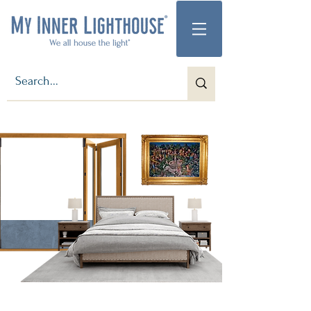
Step into the Magic