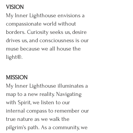
VISION
My Inner Lighthouse envisions a
compassionate world without
borders. Curiosity seeks us, desire
drives us, and consciousness is our
muse because we all house the
light®.
MISSION
My Inner Lighthouse illuminates a
map to a new reality. Navigating
with Spirit, we listen to our
internal compass to remember our
true nature as we walk the
pilgrim's path. As a community, we