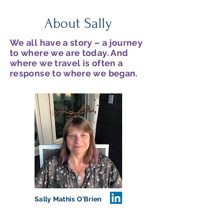
About Sally
We all have a story – a journey
to where we are today. And
where we travel is often a
response to where we began.
Sally Mathis O'Brien