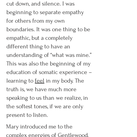
cut down, and silence. I was
beginning to separate empathy
for others from my own
boundaries. It was one thing to be
empathic, but a completely
different thing to have an
understanding of “what was mine.”
This was also the beginning of my
education of somatic experience –
learning to
feel
in my body. The
truth is, we have much more
speaking to us than we realize, in
the softest tones, if we are only
present to listen.
Mary introduced me to the
complex energies of Gentlewood,