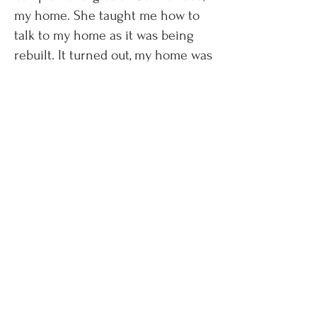
my home. She taught me how to
talk to my home as it was being
rebuilt. It turned out, my home was
scared! She showed me the
orange chakra center, the Circle
Garden out front, and most
importantly, the area of the pink
rose. She includes pink as a
chakra color because it heals.
So,
ask yourself, where do you recoup
in your house? What space allows
you to heal?
For me, it is a large
bathroom with a tub on my first
floor. This is the area of the pink
rose. Walk through your home and
your land and compare it to the