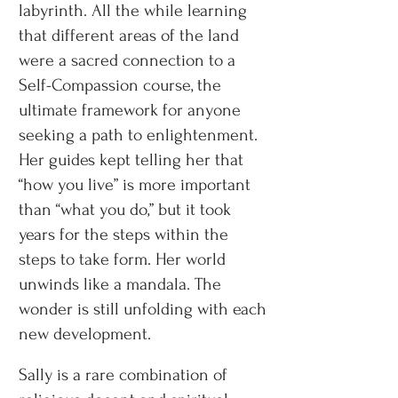
labyrinth. All the while learning
that different areas of the land
were a sacred connection to a
Self-Compassion course, the
ultimate framework for anyone
seeking a path to enlightenment.
Her guides kept telling her that
“how you live” is more important
than “what you do,” but it took
years for the steps within the
steps to take form. Her world
unwinds like a mandala. The
wonder is still unfolding with each
new development.
Sally is a rare combination of