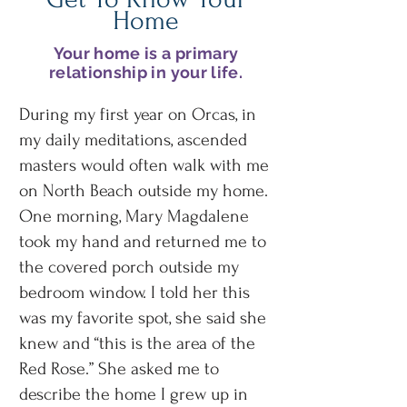
Home
Your home is a primary
relationship in your life.
During my first year on Orcas, in
my daily meditations, ascended
masters would often walk with me
on North Beach outside my home.
One morning, Mary Magdalene
took my hand and returned me to
the covered porch outside my
bedroom window. I told her this
was my favorite spot, she said she
knew and “this is the area of the
Red Rose.” She asked me to
describe the home I grew up in