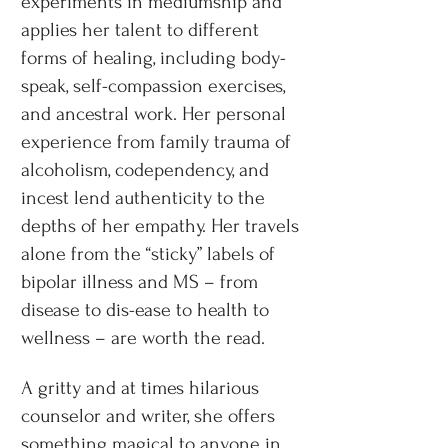
experiments in mediumship and
applies her talent to different
forms of healing, including body-
speak, self-compassion exercises,
and ancestral work. Her personal
experience from family trauma of
alcoholism, codependency, and
incest lend authenticity to the
depths of her empathy. Her travels
alone from the “sticky” labels of
bipolar illness and MS – from
disease to dis-ease to health to
wellness – are worth the read.
A gritty and at times hilarious
counselor and writer, she offers
something magical to anyone in