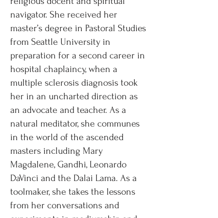
religious docent and spiritual
navigator. She received her
master’s degree in Pastoral Studies
from Seattle University in
preparation for a second career in
hospital chaplaincy, when a
multiple sclerosis diagnosis took
her in an uncharted direction as
an advocate and teacher. As a
natural meditator, she communes
in the world of the ascended
masters including Mary
Magdalene, Gandhi, Leonardo
DaVinci and the Dalai Lama. As a
toolmaker, she takes the lessons
from her conversations and