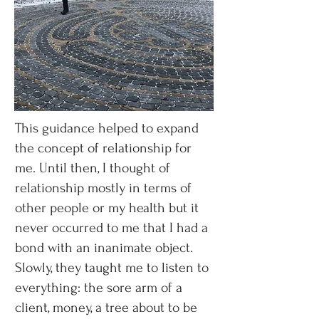
This guidance helped to expand
the concept of relationship for
me. Until then, I thought of
relationship mostly in terms of
other people or my health but it
never occurred to me that I had a
bond with an inanimate object.
Slowly, they taught me to listen to
everything: the sore arm of a
client, money, a tree about to be