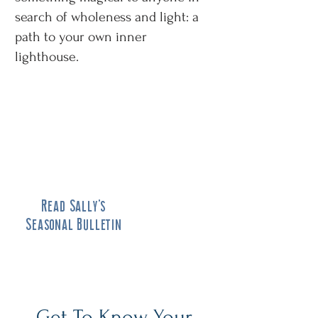
search of wholeness and light: a
path to your own inner
lighthouse.
Read Sally's
Seasonal Bulletin
Get To Know Your