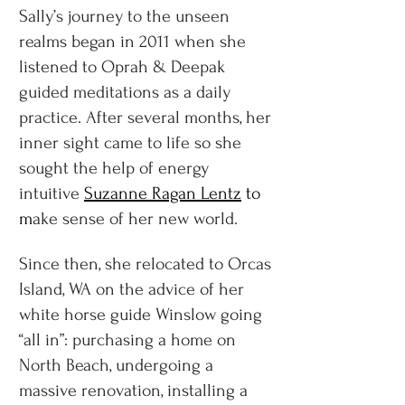
Sally’s journey to the unseen
realms began in 2011 when she
listened to Oprah & Deepak
guided meditations as a daily
practice. After several months, her
inner sight came to life so she
sought the help of energy
intuitive
Suzanne Ragan Lentz
to
m
ake sense of her new world.
Since then, she relocated to Orcas
Island, WA on the advice of her
white horse guide Winslow going
“all in”: purchasing a home on
North Beach, undergoing a
massive renovation, installing a