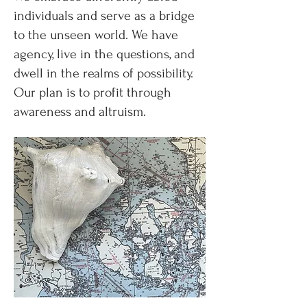
individuals and serve as a bridge
to the unseen world. We have
agency, live in the questions, and
dwell in the realms of possibility.
Our plan is to profit through
awareness and altruism.