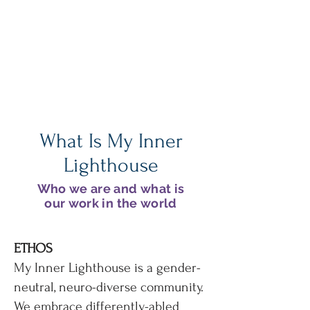
of Sally's World
Learn how she discovered her
own inner lighthouse
What Is My Inner
Lighthouse
Who we are and what is
our work in the world
ETHOS
My Inner Lighthouse is a gender-
neutral, neuro-diverse community.
We embrace differently-abled