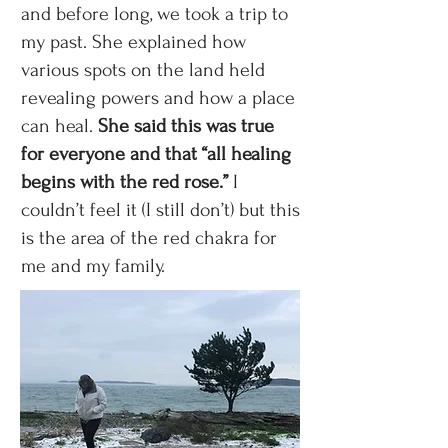
and before long, we took a trip to
my past. She explained how
various spots on the land held
revealing powers and how a place
can heal.
She said this was true
for everyone and that “all healing
begins with the red rose.”
I
couldn’t feel it (I still don’t) but this
is the area of the red chakra for
me and my family.