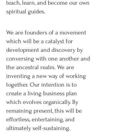
teach, learn, and become our own
spiritual guides.
We are founders of a movement
which will be a catalyst for
development and discovery by
conversing with one another and
the ancestral realm. We are
inventing a new way of working
together. Our intention is to
create a living business plan
which evolves organically. By
remaining present, this will be
effortless, entertaining, and
ultimately self-sustaining.