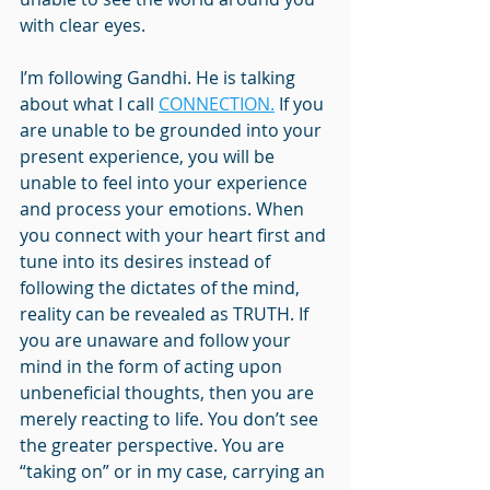
with clear eyes.
I’m following Gandhi. He is talking 
about what I call 
CONNECTION.
 If you 
are unable to be grounded into your 
present experience, you will be 
unable to feel into your experience 
and process your emotions. When 
you connect with your heart first and 
tune into its desires instead of 
following the dictates of the mind, 
reality can be revealed as TRUTH. If 
you are unaware and follow your 
mind in the form of acting upon 
unbeneficial thoughts, then you are 
merely reacting to life. You don’t see 
the greater perspective. You are 
“taking on” or in my case, carrying an 