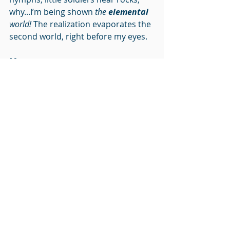
why...I’m being shown 
the 
elemental
world!
 The realization evaporates the 
second world, right before my eyes.
Mary
:
Opening your heart is a 
practice
. 
Being present to nature will open 
your heart, forgiveness opens the 
heart, showing gratitude…these are 
each sure-fire ways to keep your 
heart open, allowing the truth to be 
revealed to you. Open to the good 
that is you. Feel into the 
compliments that come your way. 
Courageously accept yourself as a 
whole, radiant and spiritual being.
Love yourself as we love you.