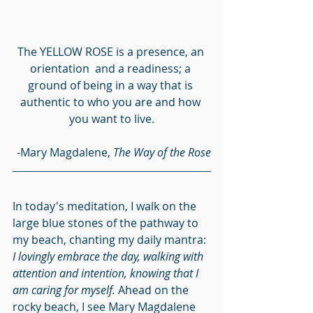
The YELLOW ROSE is a presence, an 
orientation  and a readiness; a 
ground of being in a way that is 
authentic to who you are and how 
you want to live.
-Mary Magdalene, 
The Way of the Rose
In today's meditation, I walk on the 
large blue stones of the pathway to 
my beach, chanting my daily mantra: 
I lovingly embrace the day, walking with 
attention and intention, knowing that I 
am caring for myself.
 Ahead on the 
rocky beach, I see Mary Magdalene 