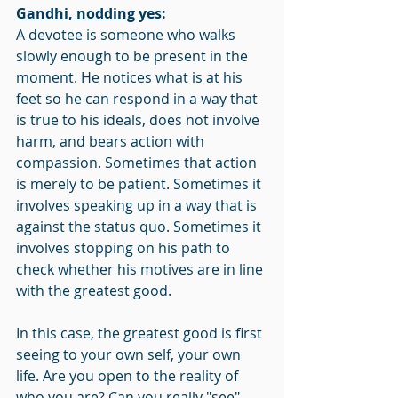
Gandhi, nodding yes
:
A devotee is someone who walks 
slowly enough to be present in the 
moment. He notices what is at his 
feet so he can respond in a way that 
is true to his ideals, does not involve 
harm, and bears action with 
compassion. Sometimes that action 
is merely to be patient. Sometimes it 
involves speaking up in a way that is 
against the status quo. Sometimes it 
involves stopping on his path to 
check whether his motives are in line 
with the greatest good.
In this case, the greatest good is first 
seeing to your own self, your own 
life. Are you open to the reality of 
who you are? Can you really "see" 