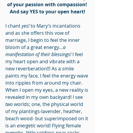
of your passion with compassion!
And say YES to your open heart!
I chant 
yes!
 to Mary’s incantations 
and as she offers this vow of 
marriage, I begin to feel the inner 
bloom of a great energy…
a 
manifestation of their blessings!
 I feel 
my heart open and vibrate with a 
new reverberation!!! As a smile 
paints my face, I feel the energy wave 
into ripples from around my chair. 
When I open my eyes, a new reality is 
revealed in my own backyard! I see 
two
 worlds; one, the physical world 
of my plantings-lavender, heather, 
beach wood- but superimposed on it 
is an 
energetic
 world! Flying female 
nymphs, little soldiers near rocks, 