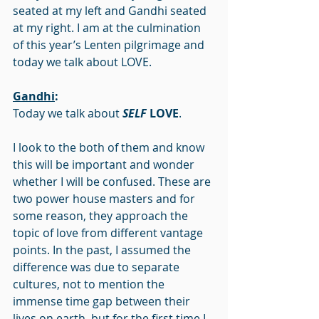
seated at my left and Gandhi seated 
at my right. I am at the culmination 
of this year’s Lenten pilgrimage and 
today we talk about LOVE.
Gandhi
:
Today we talk about 
SELF
 LOVE
.
I look to the both of them and know 
this will be important and wonder 
whether I will be confused. These are 
two power house masters and for 
some reason, they approach the 
topic of love from different vantage 
points. In the past, I assumed the 
difference was due to separate 
cultures, not to mention the 
immense time gap between their 
lives on earth, but for the first time I 