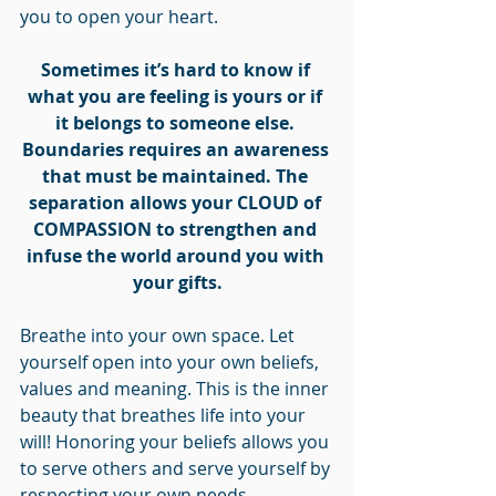
you to open your heart. 
Sometimes it’s hard to know if 
what you are feeling is yours or if 
it belongs to someone else. 
Boundaries requires an awareness 
that must be maintained. The 
separation allows your CLOUD of 
COMPASSION to strengthen and 
infuse the world around you with 
your gifts.
Breathe into your own space. Let 
yourself open into your own beliefs, 
values and meaning. This is the inner 
beauty that breathes life into your 
will! Honoring your beliefs allows you 
to serve others and serve yourself by 
respecting your own needs.