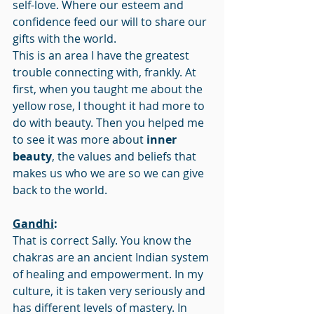
self-love. Where our esteem and 
confidence feed our will to share our 
gifts with the world.
This is an area I have the greatest 
trouble connecting with, frankly. At 
first, when you taught me about the 
yellow rose, I thought it had more to 
do with beauty. Then you helped me 
to see it was more about 
inner 
beauty
, the values and beliefs that 
makes us who we are so we can give 
back to the world.
Gandhi
:
That is correct Sally. You know the 
chakras are an ancient Indian system 
of healing and empowerment. In my 
culture, it is taken very seriously and 
has different levels of mastery. In 