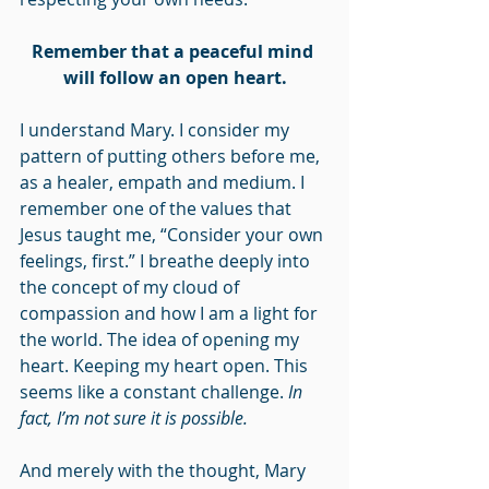
Remember that a peaceful mind 
will follow an open heart.
I understand Mary. I consider my 
pattern of putting others before me, 
as a healer, empath and medium. I 
remember one of the values that 
Jesus taught me, “Consider your own 
feelings, first.” I breathe deeply into 
the concept of my cloud of 
compassion and how I am a light for 
the world. The idea of opening my 
heart. Keeping my heart open. This 
seems like a constant challenge. 
In 
fact, I’m not sure it is possible.
And merely with the thought, Mary 