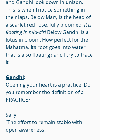
and Gandhi look down in unison. 
This is when I notice something in 
their laps. Below Mary is the head of 
a scarlet red rose, fully bloomed. 
It is 
floating in mid-air!
 Below Gandhi is a 
lotus in bloom. How perfect for the 
Mahatma. Its root goes into water 
that is also floating? and I try to trace 
it---
Gandhi
:
Opening your heart is a practice. Do 
you remember the definition of a 
PRACTICE?
Sally
:
“The effort to remain stable with 
open awareness.”