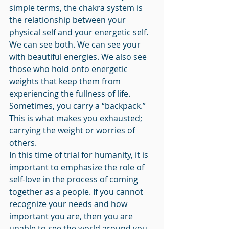
simple terms, the chakra system is 
the relationship between your 
physical self and your energetic self. 
We can see both. We can see your 
with beautiful energies. We also see 
those who hold onto energetic 
weights that keep them from 
experiencing the fullness of life. 
Sometimes, you carry a “backpack.” 
This is what makes you exhausted; 
carrying the weight or worries of 
others. 
In this time of trial for humanity, it is 
important to emphasize the role of 
self-love in the process of coming 
together as a people. If you cannot 
recognize your needs and how 
important you are, then you are 
unable to see the world around you 