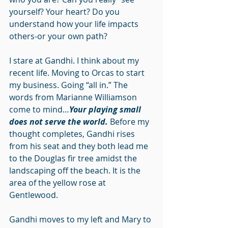
yourself? Your heart? Do you 
understand how your life impacts 
others-or your own path?
I stare at Gandhi. I think about my 
recent life. Moving to Orcas to start 
my business. Going “all in.” The 
words from Marianne Williamson 
come to mind…
Your playing small 
does not serve the world.
 Before my 
thought completes, Gandhi rises 
from his seat and they both lead me 
to the Douglas fir tree amidst the 
landscaping off the beach. It is the 
area of the yellow rose at 
Gentlewood.
Gandhi moves to my left and Mary to 