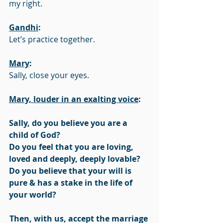
my right.
Gandhi
:
Let’s practice together. 
Mary
:
Sally, close your eyes. 
Mary, louder in an exalting voice
:
Sally, do you believe you are a 
child of God?
Do you feel that you are loving, 
loved and deeply, deeply lovable?
Do you believe that your will is 
pure & has a stake in the life of 
your world?
Then, with us, accept the marriage 