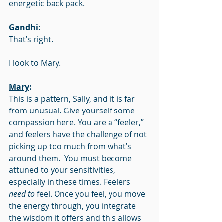
energetic back pack.
Gandhi
:
That’s right.
I look to Mary.
Mary
:
This is a pattern, Sally, and it is far 
from unusual. Give yourself some 
compassion here. You are a “feeler,” 
and feelers have the challenge of not 
picking up too much from what’s 
around them.  You must become 
attuned to your sensitivities, 
especially in these times. Feelers 
need to
 feel. Once you feel, you move 
the energy through, you integrate 
the wisdom it offers and this allows 