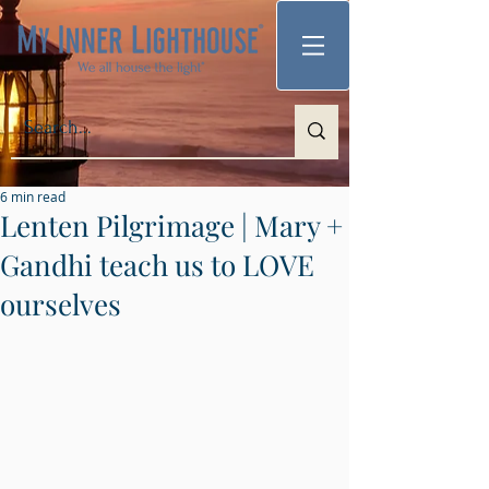
6 min read
Lenten Pilgrimage | Mary +
Gandhi teach us to LOVE
ourselves