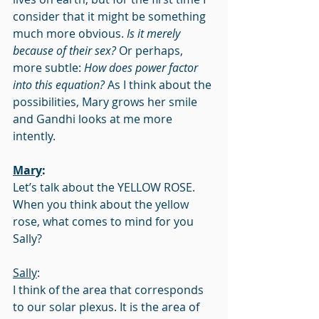
consider that it might be something 
much more obvious. 
Is it merely 
because of their sex?
 Or perhaps, 
more subtle: 
How does power factor 
into this equation?
 As I think about the 
possibilities, Mary grows her smile 
and Gandhi looks at me more 
intently.
Mary
:
Let’s talk about the YELLOW ROSE. 
When you think about the yellow 
rose, what comes to mind for you 
Sally?
Sally
:
I think of the area that corresponds 
to our solar plexus. It is the area of 