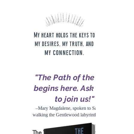
My heart holds the keys to
my desires, my truth, and
my connection.
"The Path of the Rose
begins here. Ask them
to join us!"
–Mary Magdalene, spoken to Sally while
walking the Gentlewood labyrinth, 12/12/20
The Way of the Rose
are the words