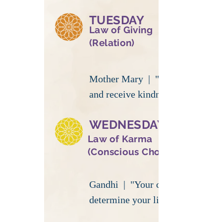
TUESDAY
Law of Giving
(Relation)
Mother Mary | "Be kind
and receive kindness"
WEDNESDAY
Law of Karma
(Conscious Choice)
Gandhi | "Your choices
determine your life"