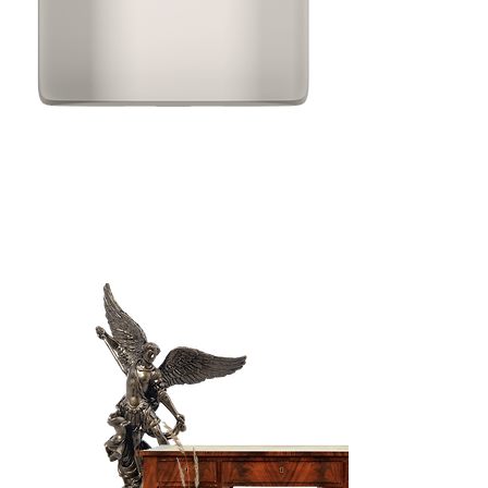
The Way
of the Rose
A channeled
afternoon with Mary
Magdalene.
Read it again and
again.