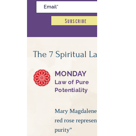
Subscribe
The 7 Spiritual Laws
MONDAY
Law of Pure
Potentiality
Mary Magdalene | "Your
red rose represents
purity"