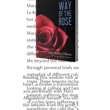
Mary Magdalene spoke to Sally in
La Baume, France at the base of
her grotto and again in deep
meditation a year later in 2019.
Mary shared this living wisdom,
stating:
“All healing begins with
the red rose.”
She explained a
different way to live an authentic
life beyond the mundane and
through personal trials using the
metaphor of different colored
Reading this wisdom with an open
roses. These lessons include
heart
activates a transmission for
looking at culture and family,
you personally with Mary
passion, patterns, the importance
Magdalene herself
! You will learn
of cycles, tears, suffering and
the lessons from the good, the
something she calls the “world-