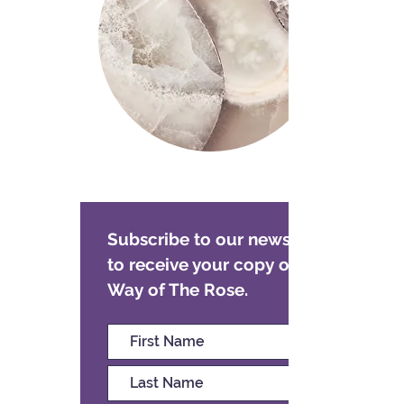
Subscribe to our newsletter
to receive your copy of The
Way of The Rose.