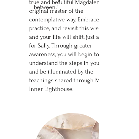
true and beautiful Magdalene, the
between."
original master of the
contemplative way. Embrace,
practice, and revisit this wisdom
and your life will shift, just as it did
for Sally. Through greater
awareness, you will begin to
understand the steps in your life
and be illuminated by the
teachings shared through My
Inner Lighthouse.