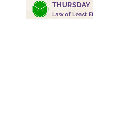
THURSDAY
Law of Least Effort
DaVinci | "Trust the
winds of your life"
FRIDAY
Law of Intention
and Desire
King Midas | "Listen,
follow, walk"
SATURDAY