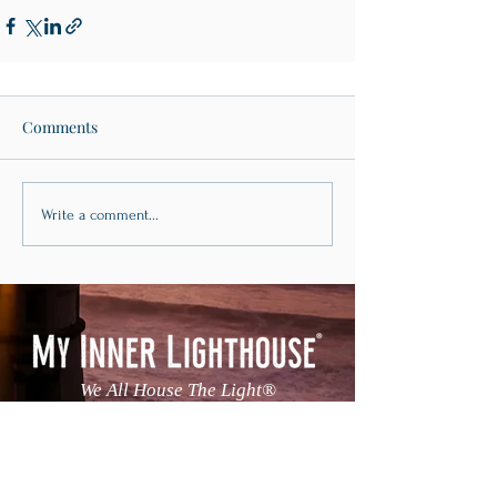
Comments
Write a comment...
We All House The Light®
Continue The Conversation