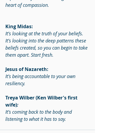
heart of compassion.
King Midas:
It’s looking at the truth of your beliefs. 
It’s looking into the deep patterns these 
beliefs created, so you can begin to take 
them apart. Start fresh.
Jesus of Nazareth:
It’s being accountable to your own 
resiliency.
Treya Wilber (Ken Wilber's first 
wife)
:
It’s coming back to the body and 
listening to what it has to say.