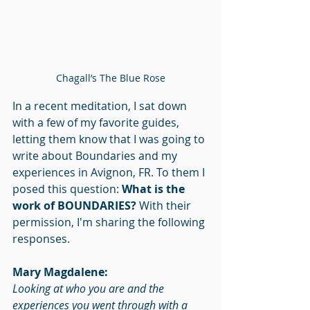
Chagall’s The Blue Rose
In a recent meditation, I sat down 
with a few of my favorite guides, 
letting them know that I was going to 
write about Boundaries and my 
experiences in Avignon, FR. To them I 
posed this question: 
What is the 
work of BOUNDARIES? 
With their 
permission, I'm sharing the following 
responses.
Mary Magdalene:
Looking at who you are and the 
experiences you went through with a 