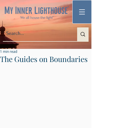
1 min read
The Guides on Boundaries