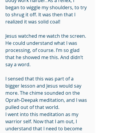
body work harder. As a reflex, I 
began to wiggle my shoulders, to try 
to shrug it off. It was then that I 
realized it was solid coal! 
Jesus watched me watch the screen. 
He could understand what I was 
processing, of course. I’m so glad 
that he showed me this. And didn’t 
say a word.
I sensed that this was part of a 
bigger lesson and Jesus would say 
more. The chime sounded on the 
Oprah-Deepak meditation, and I was 
pulled out of that world.
I went into this meditation as my 
warrior self. Now that I am out, I 
understand that I need to become 