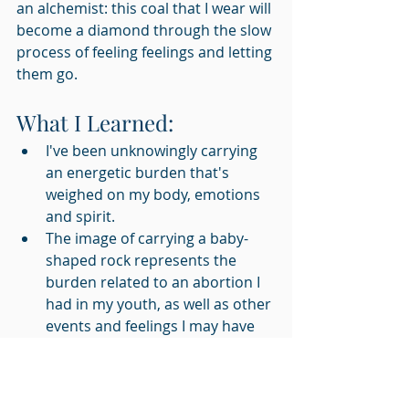
an alchemist: this coal that I wear will 
become a diamond through the slow 
process of feeling feelings and letting 
them go.
What I Learned:
I've been unknowingly carrying 
an energetic burden that's 
weighed on my body, emotions 
and spirit.
The image of carrying a baby-
shaped rock represents the 
burden related to an abortion I 
had in my youth, as well as other 
events and feelings I may have 
"
bypassed
" in my life.
Reflection Question: