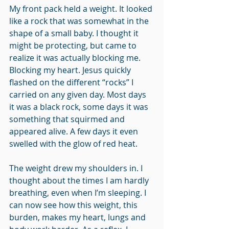
My front pack held a weight. It looked 
like a rock that was somewhat in the 
shape of a small baby. I thought it 
might be protecting, but came to 
realize it was actually blocking me. 
Blocking my heart. Jesus quickly 
flashed on the different “rocks” I 
carried on any given day. Most days 
it was a black rock, some days it was 
something that squirmed and 
appeared alive. A few days it even 
swelled with the glow of red heat. 
The weight drew my shoulders in. I 
thought about the times I am hardly 
breathing, even when I’m sleeping. I 
can now see how this weight, this 
burden, makes my heart, lungs and 