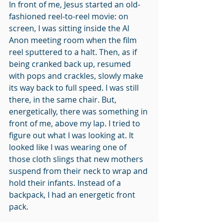
In front of me, Jesus started an old-
fashioned reel-to-reel movie: on 
screen, I was sitting inside the Al 
Anon meeting room when the film 
reel sputtered to a halt. Then, as if 
being cranked back up, resumed 
with pops and crackles, slowly make 
its way back to full speed. I was still 
there, in the same chair. But, 
energetically, there was something in 
front of me, above my lap. I tried to 
figure out what I was looking at. It 
looked like I was wearing one of 
those cloth slings that new mothers 
suspend from their neck to wrap and 
hold their infants. Instead of a 
backpack, I had an energetic front 
pack.