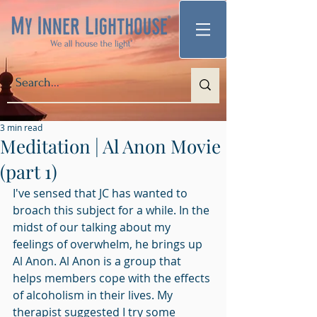
3 min read
Meditation | Al Anon Movie
(part 1)
I've sensed that JC has wanted to 
broach this subject for a while. In the 
midst of our talking about my 
feelings of overwhelm, he brings up 
Al Anon. Al Anon is a group that 
helps members cope with the effects 
of alcoholism in their lives. My 
therapist suggested I try some 