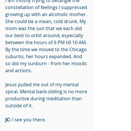
I am mostly trying to detangle the 
constellation of feelings I suppressed 
growing up with an alcoholic mother. 
She could be a mean, cold drunk. My 
mom was the sun that we each did 
our best to orbit around, especially 
between the hours of 6 PM till 10 AM. 
By the time we moved to the Chicago 
suburbs, her hours expanded. And 
so did my sunburn - from her moods 
and actions.
Jesus pulled me out of my mental 
spiral. Mental back-sliding is no more 
productive during meditation than 
outside of it.
JC: 
I see you there. 