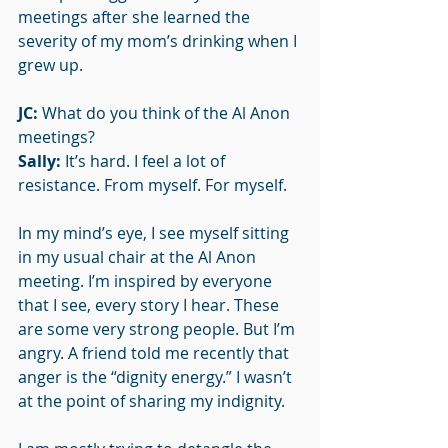
meetings after she learned the 
severity of my mom’s drinking when I 
grew up. 
JC: 
What do you think of the Al Anon 
meetings?
Sally: 
It’s hard. I feel a lot of 
resistance. From myself. For myself.
In my mind’s eye, I see myself sitting 
in my usual chair at the Al Anon 
meeting. I’m inspired by everyone 
that I see, every story I hear. These 
are some very strong people. But I’m 
angry. A friend told me recently that 
anger is the “dignity energy.” I wasn’t 
at the point of sharing my indignity.