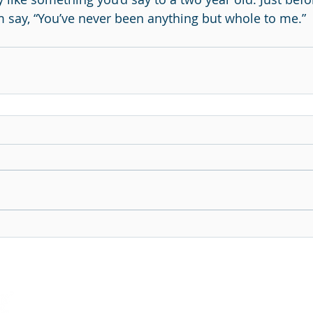
im say, “You’ve never been anything but whole to me.”
Continue The Conversation
Subscribe To Our 