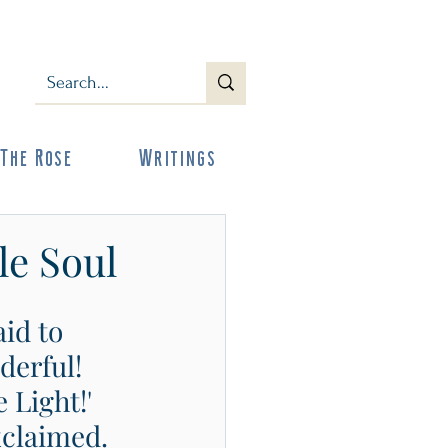
The Rose
Writings
le Soul
id to 
derful! 
 Light!' 
xclaimed. 