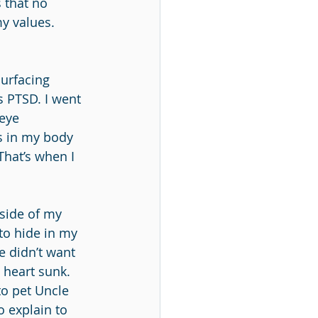
 that no 
y values. 
urfacing 
s PTSD. I went 
eye 
s in my body 
That’s when I 
 side of my 
to hide in my 
e didn’t want 
 heart sunk. 
 to pet Uncle 
 explain to 