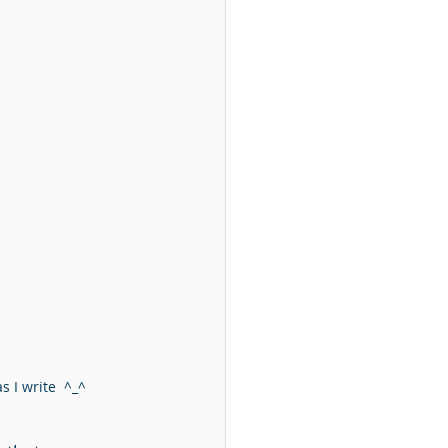
 I write  ^_^