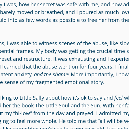
rry I was, how her secret was safe with me, and how ad
 I barely moved or breathed, and I poured as much lov
ld into as few words as possible to free her from the 
s, I was able to witness scenes of the abuse, like slo
sential frames. My body was getting the crucial time s
reset and restructure. It was exhausting and I experie
 I learned that the abuse went on for four years. I fina
latent anxiety, 
and the shame!
 More importantly, I now
ke sense of my fragmented emotional story.
lking to Little Sally about how it’s ok to say and 
feel 
w
ad her the book 
The Little Soul and the Sun
. With her fa
ut my “hi-low” from the day and prayed. I admitted my
ing to feel more whole. He told me that “all will be w
 like something you’d say to a two year old. Just befo