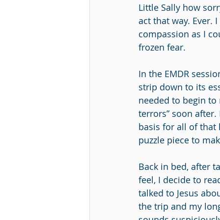
Little Sally how so
act that way. Ever.
compassion as I cou
frozen fear.
In the EMDR session
strip down to its es
needed to begin to 
terrors” soon after.
basis for all of that 
puzzle piece to ma
Back in bed, after ta
feel, I decide to re
talked to Jesus abo
the trip and my long
sounds suspiciously