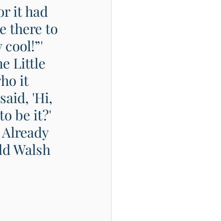
r it had 
e there to 
 cool!”' 
 Little 
ho it 
aid, 'Hi, 
o be it?' 
 Already 
ld Walsh  