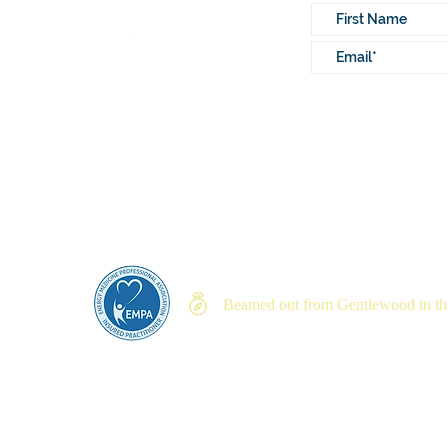
Lovingly written by
Sally Mathis O’Brie
Beamed out from Gentlewood in the
Priva
© 2023 by My Inner Lighthouse, LLC