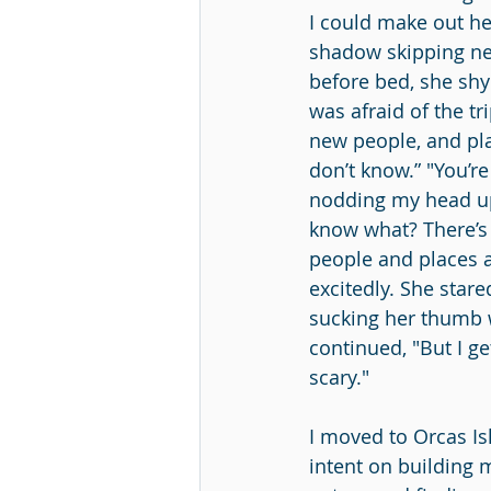
I could make out her
shadow skipping nex
before bed, she shy
was afraid of the tr
new people, and pla
don’t know.” "You’re
nodding my head up
know what? There’s
people and places an
excitedly. She star
sucking her thumb w
continued, "But I ge
scary."
I moved to Orcas Is
intent on building m