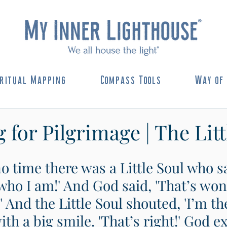
ritual Mapping
Compass Tools
Way of 
 for Pilgrimage | The Litt
 time there was a Little Soul who sa
who I am!' And God said, 'That’s won
 And the Little Soul shouted, 'I’m the
th a big smile. 'That’s right!' God e