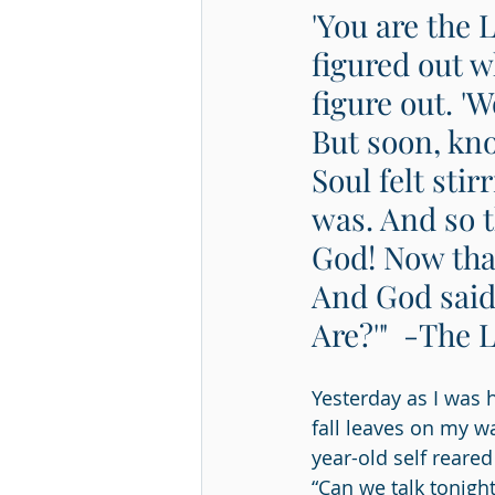
'You are the L
figured out w
figure out. 'Wo
But soon, kno
Soul felt sti
was. And so t
God! Now that
And God said
Are?'"  -The 
Yesterday as I was 
fall leaves on my 
year-old self reared
“Can we talk tonight