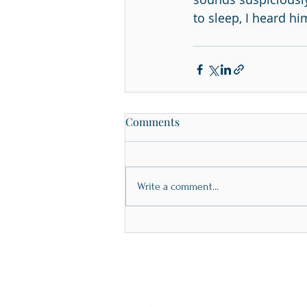
to sleep, I heard h
Comments
Write a comment...