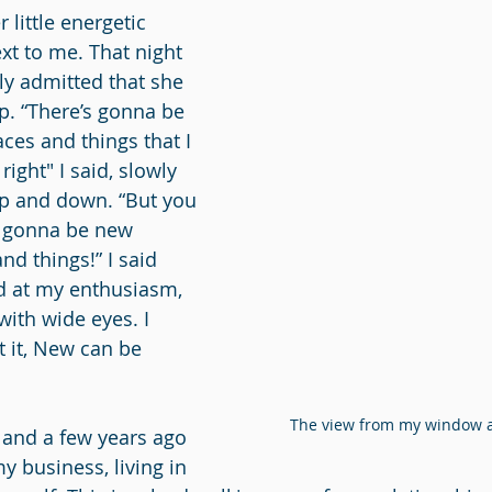
 little energetic 
t to me. That night 
ly admitted that she 
ip. “There’s gonna be 
ces and things that I 
 right"
I said, slowly 
 and down. “But you 
 gonna be new 
d things!” I said 
ed at my enthusiasm, 
ith wide eyes. I 
t it, New can be 
The view from my window as
land a few years ago 
y business, living in 