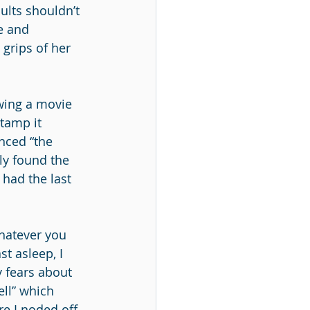
ults shouldn’t 
e and 
grips of her 
wing a movie 
tamp it 
nced “the 
lly found the 
 had the last 
hatever you 
st asleep, I 
 fears about 
ell” which 
re I noded off 