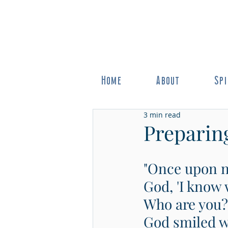
Home
About
Spi
3 min read
Preparing
"Once upon no
God, 'I know 
Who are you?'
God smiled wi