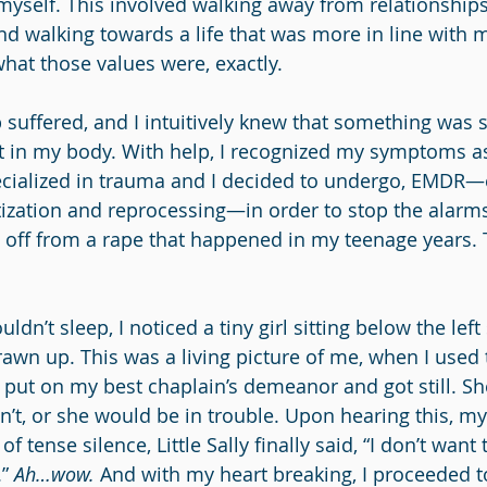
myself. This involved walking away from relationships
d walking towards a life that was more in line with m
what those values were, exactly.
 suffered, and I intuitively knew that something was s
l it in my body. With help, I recognized my symptoms a
ecialized in trauma and I decided to undergo, EMDR—
zation and reprocessing—in order to stop the alarm
ng off from a rape that happened in my teenage years. 
ldn’t sleep, I noticed a tiny girl sitting below the left
rawn up. This was a living picture of me, when I used 
I put on my best chaplain’s demeanor and got still. Sh
dn’t, or she would be in trouble. Upon hearing this, my
f tense silence, Little Sally finally said, “I don’t want
” 
Ah…wow.
 And with my heart breaking, I proceeded to