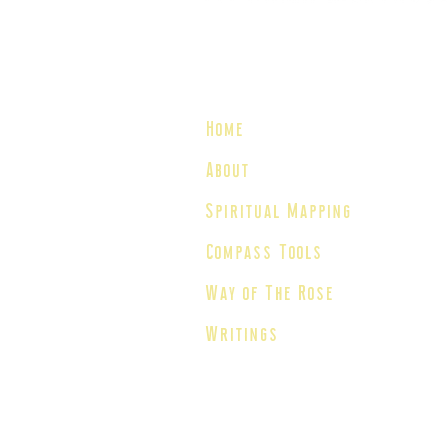
We All House The Light®
Home
About
Spiritual Mapping
Compass Tools
Way of The Rose
Writings