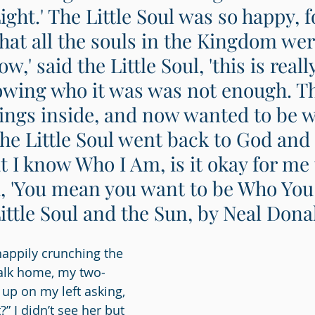
ight.' The Little Soul was so happy, fo
hat all the souls in the Kingdom wer
w,' said the Little Soul, 'this is really
wing who it was was not enough. The
rrings inside, and now wanted to be w
he Little Soul went back to God and s
 I know Who I Am, is it okay for me t
, 'You mean you want to be Who You
Little Soul and the Sun, by Neal Dona
happily crunching the 
walk home, my two-
 up on my left asking, 
?” I didn’t see her but 