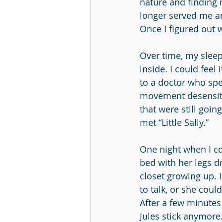
nature and finding 
longer served me an
Once I figured out 
Over time, my sleep
inside. I could fee
to a doctor who sp
movement desensiti
that were still goi
met “Little Sally.” 
One night when I cou
bed with her legs d
closet growing up. 
to talk, or she coul
After a few minutes o
Jules stick anymore.