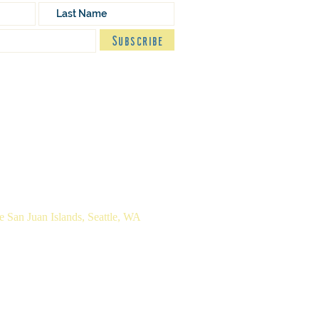
Subscribe
n
| M.A. Pastoral Studies
 San Juan Islands, Seattle, WA
cy Policy
Terms of Use
Colophon