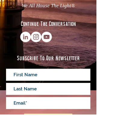
We All House The Light®
Continue The Conversation
Subscribe To Our Newsletter
Subscribe